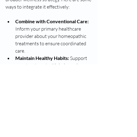
ways to integrate it effectively:
Combine with Conventional Care:
Inform your primary healthcare 
provider about your homeopathic 
treatments to ensure coordinated 
care.
Maintain Healthy Habits:
 Support 
your treatment with balanced 
nutrition, regular exercise, and 
stress management.
Stay Patient:
 Homeopathic 
remedies often work gradually, so 
consistent follow-up and adherence 
to the plan are important.
Keep Records:
 Track your 
symptoms and progress to share 
with your practitioner during visits.