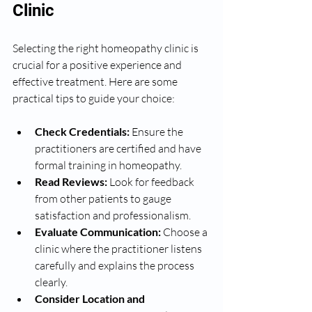
Clinic
Selecting the right homeopathy clinic is 
crucial for a positive experience and 
effective treatment. Here are some 
practical tips to guide your choice:
Check Credentials:
 Ensure the 
practitioners are certified and have 
formal training in homeopathy.
Read Reviews:
 Look for feedback 
from other patients to gauge 
satisfaction and professionalism.
Evaluate Communication:
 Choose a 
clinic where the practitioner listens 
carefully and explains the process 
clearly.
Consider Location and 