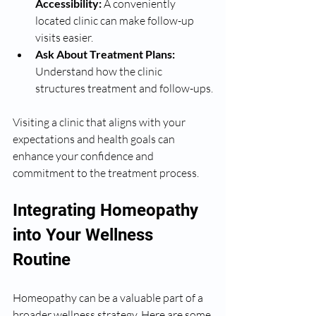
Accessibility:
 A conveniently 
located clinic can make follow-up 
visits easier.
Ask About Treatment Plans:
Understand how the clinic 
structures treatment and follow-ups.
Visiting a clinic that aligns with your 
expectations and health goals can 
enhance your confidence and 
commitment to the treatment process.
Integrating Homeopathy 
into Your Wellness 
Routine
Homeopathy can be a valuable part of a 
broader wellness strategy. Here are some 