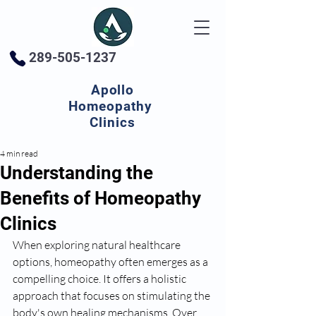
289-505-1237
Apollo
Homeopathy
Clinics
4 min read
Understanding the
Benefits of Homeopathy
Clinics
When exploring natural healthcare 
options, homeopathy often emerges as a 
compelling choice. It offers a holistic 
approach that focuses on stimulating the 
body's own healing mechanisms. Over 