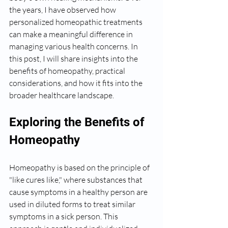
the years, I have observed how 
personalized homeopathic treatments 
can make a meaningful difference in 
managing various health concerns. In 
this post, I will share insights into the 
benefits of homeopathy, practical 
considerations, and how it fits into the 
broader healthcare landscape.
Exploring the Benefits of 
Homeopathy
Homeopathy is based on the principle of 
"like cures like," where substances that 
cause symptoms in a healthy person are 
used in diluted forms to treat similar 
symptoms in a sick person. This 