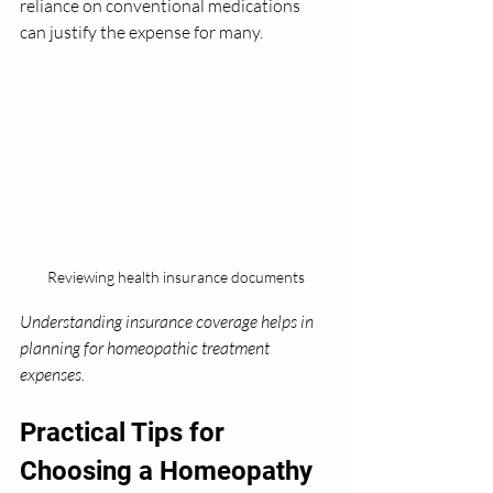
reliance on conventional medications 
can justify the expense for many.
Reviewing health insurance documents
Understanding insurance coverage helps in 
planning for homeopathic treatment 
expenses.
Practical Tips for 
Choosing a Homeopathy 