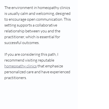
The environment in homeopathy clinics 
is usually calm and welcoming, designed 
to encourage open communication. This 
setting supports a collaborative 
relationship between you and the 
practitioner, which is essential for 
successful outcomes.
If you are considering this path, I 
recommend visiting reputable 
homeopathy clinics
 that emphasize 
personalized care and have experienced 
practitioners.