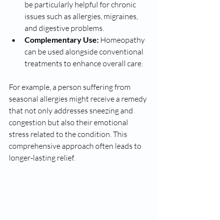
be particularly helpful for chronic 
issues such as allergies, migraines, 
and digestive problems.
Complementary Use:
 Homeopathy 
can be used alongside conventional 
treatments to enhance overall care.
For example, a person suffering from 
seasonal allergies might receive a remedy 
that not only addresses sneezing and 
congestion but also their emotional 
stress related to the condition. This 
comprehensive approach often leads to 
longer-lasting relief.