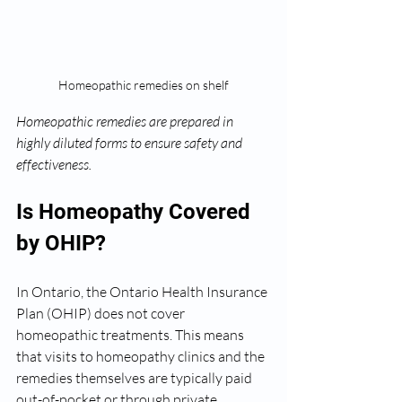
Homeopathic remedies on shelf
Homeopathic remedies are prepared in 
highly diluted forms to ensure safety and 
effectiveness.
Is Homeopathy Covered 
by OHIP?
In Ontario, the Ontario Health Insurance 
Plan (OHIP) does not cover 
homeopathic treatments. This means 
that visits to homeopathy clinics and the 
remedies themselves are typically paid 
out-of-pocket or through private 