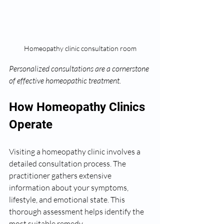
Homeopathy clinic consultation room
Personalized consultations are a cornerstone 
of effective homeopathic treatment.
How Homeopathy Clinics 
Operate
Visiting a homeopathy clinic involves a 
detailed consultation process. The 
practitioner gathers extensive 
information about your symptoms, 
lifestyle, and emotional state. This 
thorough assessment helps identify the 
most suitable remedy.