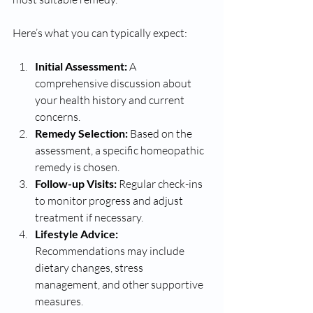
Here’s what you can typically expect:
Initial Assessment:
 A 
comprehensive discussion about 
your health history and current 
concerns.
Remedy Selection:
 Based on the 
assessment, a specific homeopathic 
remedy is chosen.
Follow-up Visits:
 Regular check-ins 
to monitor progress and adjust 
treatment if necessary.
Lifestyle Advice:
Recommendations may include 
dietary changes, stress 
management, and other supportive 
measures.