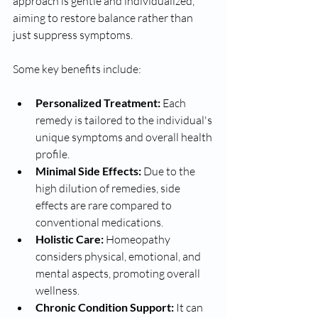
approach is gentle and individualized, 
aiming to restore balance rather than 
just suppress symptoms.
Some key benefits include:
Personalized Treatment:
 Each 
remedy is tailored to the individual's 
unique symptoms and overall health 
profile.
Minimal Side Effects:
 Due to the 
high dilution of remedies, side 
effects are rare compared to 
conventional medications.
Holistic Care:
 Homeopathy 
considers physical, emotional, and 
mental aspects, promoting overall 
wellness.
Chronic Condition Support:
 It can 