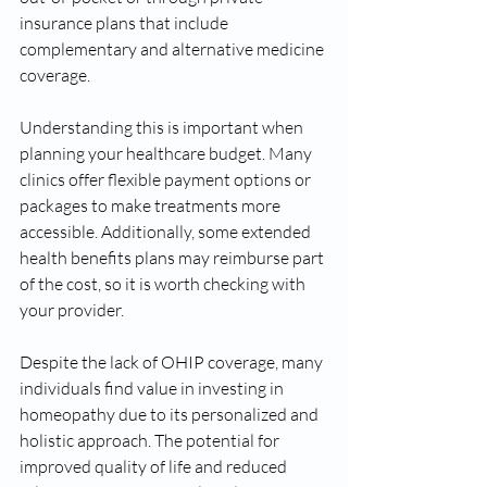
insurance plans that include 
complementary and alternative medicine 
coverage.
Understanding this is important when 
planning your healthcare budget. Many 
clinics offer flexible payment options or 
packages to make treatments more 
accessible. Additionally, some extended 
health benefits plans may reimburse part 
of the cost, so it is worth checking with 
your provider.
Despite the lack of OHIP coverage, many 
individuals find value in investing in 
homeopathy due to its personalized and 
holistic approach. The potential for 
improved quality of life and reduced 