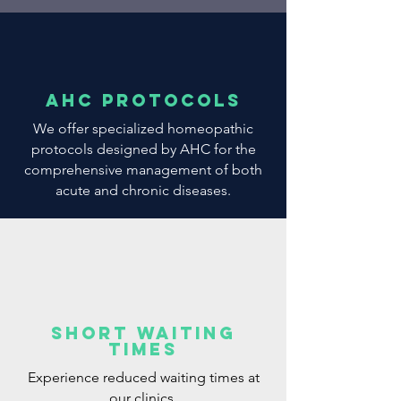
AHC Protocols
We offer specialized homeopathic
protocols designed by AHC for the
comprehensive management of both
acute and chronic diseases.
Short Waiting
Times
Experience reduced waiting times at
our clinics.