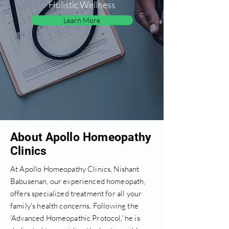
Holistic Wellness
Learn More
About Apollo Homeopathy
Clinics
At Apollo Homeopathy Clinics, Nishant
Babusenan, our experienced homeopath,
offers specialized treatment for all your
family's health concerns. Following the
'Advanced Homeopathic Protocol,' he is