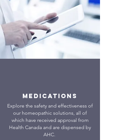
Medications
Explore the safety and effectiveness of
our homeopathic solutions, all of
which have received approval from
Health Canada and are dispensed by
AHC.