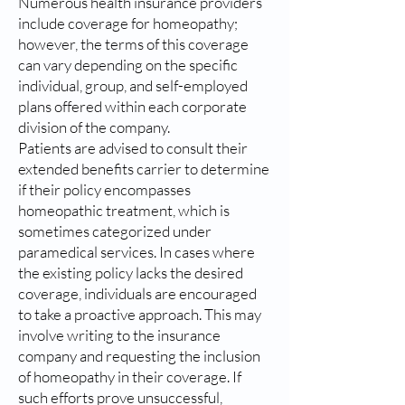
Numerous health insurance providers
include coverage for homeopathy;
however, the terms of this coverage
can vary depending on the specific
individual, group, and self-employed
plans offered within each corporate
division of the company.
Patients are advised to consult their
extended benefits carrier to determine
if their policy encompasses
homeopathic treatment, which is
sometimes categorized under
paramedical services. In cases where
the existing policy lacks the desired
coverage, individuals are encouraged
to take a proactive approach. This may
involve writing to the insurance
company and requesting the inclusion
of homeopathy in their coverage. If
such efforts prove unsuccessful,