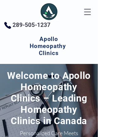
289-505-1237
Apollo
Homeopathy
Clinics
Welcome to Apollo
Homeopathy
Clinics – Leading
Homeopathy
Clinics in Canada
Personalized Care Meets