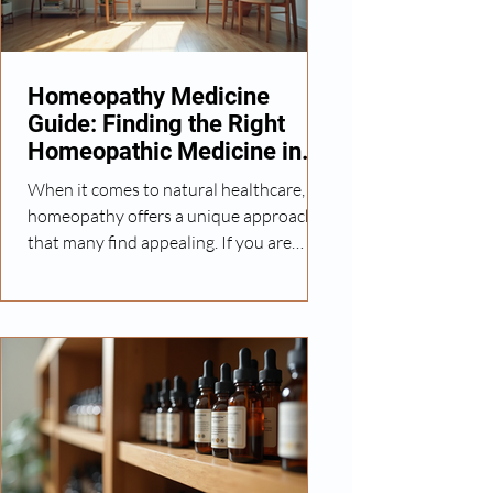
the body's healing process gently and
effectively. In this article, I will share
insights
Homeopathy Medicine
Guide: Finding the Right
Homeopathic Medicine in
Brampton
When it comes to natural healthcare,
homeopathy offers a unique approach
that many find appealing. If you are
exploring options for holistic treatment,
understanding how to find the right
homeopathic medicine in Brampton can
make a significant difference in your
wellness journey. This guide will walk
you through essential information,
practical tips, and considerations to help
you make informed decisions about
homeopathic care. Understanding