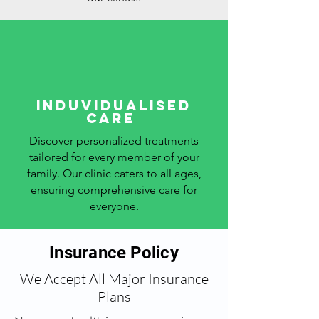
Induvidualised
care
Discover personalized treatments
tailored for every member of your
family. Our clinic caters to all ages,
ensuring comprehensive care for
everyone.
Insurance Policy
We Accept All Major Insurance
Plans