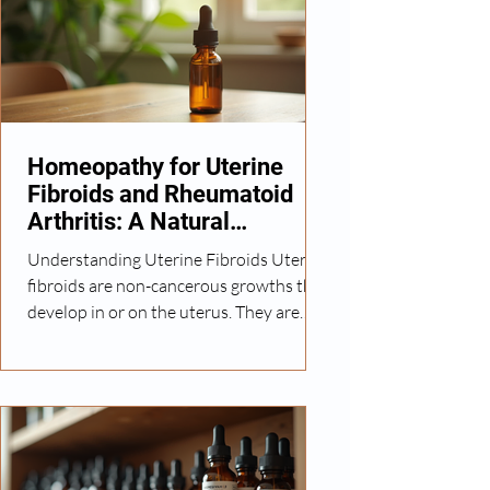
holistic healing. Homeopathy, with its
personalized and gentle approach, has
gained attention as a complementary
option for managing ulcerative colitis
symptoms. In this article, I will share
Homeopathy for Uterine
Fibroids and Rheumatoid
Arthritis: A Natural
Approach
Understanding Uterine Fibroids Uterine
fibroids are non-cancerous growths that
develop in or on the uterus. They are
common among women of reproductive
age and can vary in size and number.
Symptoms may include heavy menstrual
bleeding, pelvic pain, and pressure on
the bladder or bowel. While some
fibroids require surgical intervention,