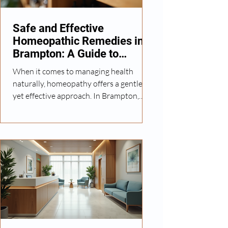
Homeopathy Medicine Guide Basics H
Safe and Effective
Homeopathic Remedies in
Brampton: A Guide to
Natural Wellness
When it comes to managing health
naturally, homeopathy offers a gentle
yet effective approach. In Brampton,
many individuals and families are
turning to homeopathic remedies to
support their well-being without relying
heavily on conventional
pharmaceuticals. I want to share insights
into safe homeopathic medicines, how
they work, and what you should
consider when choosing treatments.
This guide aims to help you make
informed decisions about natural