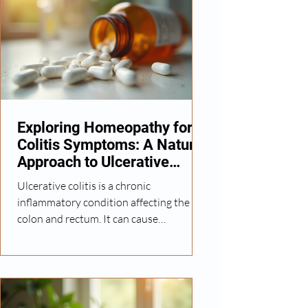
Exploring Homeopathy for
Colitis Symptoms: A Natural
Approach to Ulcerative
Colitis
Ulcerative colitis is a chronic
inflammatory condition affecting the
colon and rectum. It can cause
discomfort, frequent bowel movements,
and other digestive issues that impact
daily life. While conventional medicine
offers various treatments, many seek
natural alternatives that focus on