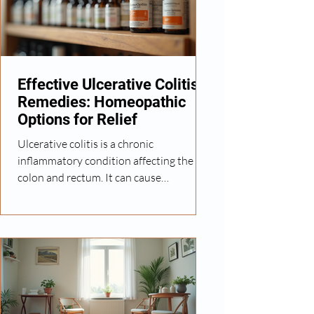
many women look for natural ways to
manage symptoms and improve their
overall well-being. How Homeopathy
Can Help with Uterine Fibroids Homeop
Effective Ulcerative Colitis
Remedies: Homeopathic
Options for Relief
Ulcerative colitis is a chronic
inflammatory condition affecting the
colon and rectum. It can cause
discomfort, frequent bowel movements,
and abdominal pain. Managing this
condition often requires a
comprehensive approach that includes
diet, lifestyle changes, and medical care.
For those interested in natural and
holistic options, homeopathy offers
promising remedies that aim to support