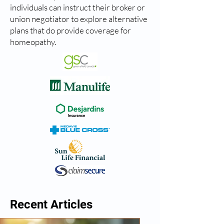
individuals can instruct their broker or
union negotiator to explore alternative
plans that do provide coverage for
homeopathy.
Recent Articles