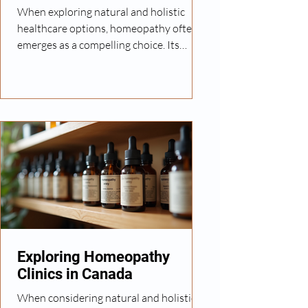
When exploring natural and holistic
healthcare options, homeopathy often
emerges as a compelling choice. Its
personalized approach to treatment
appeals to many seeking alternatives to
conventional medicine. However, finding
a trusted homeopathy provider can be
challenging without clear guidance. In
this post, I will share practical steps and
insights to help you find reliable
homeopathy services tailored to your
needs. Understanding Homeopathy and
Its Benefits Homeopathy is a
Exploring Homeopathy
Clinics in Canada
When considering natural and holistic