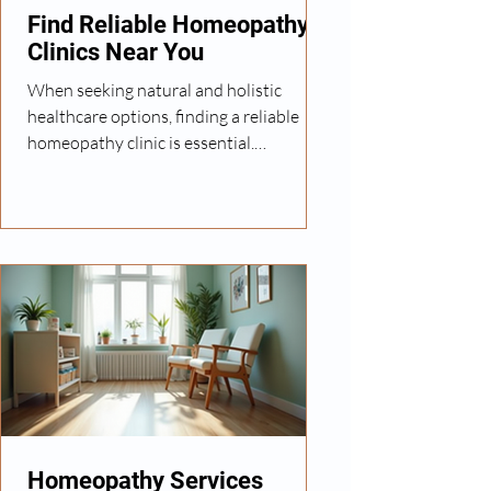
healthcare options availabl
Find Reliable Homeopathy
Clinics Near You
When seeking natural and holistic
healthcare options, finding a reliable
homeopathy clinic is essential.
Homeopathy offers personalized
treatments that focus on stimulating the
body's own healing processes. However,
not all clinics provide the same level of
care or expertise. In this post, I will share
practical advice on how to identify
trustworthy homeopathy clinics, what
to expect from your visits, and how to
make the most of your treatment
journey. Understanding Reliable
Homeopathy Services