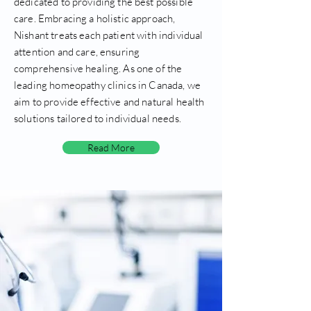
dedicated to providing the best possible
care. Embracing a holistic approach,
Nishant treats each patient with individual
attention and care, ensuring
comprehensive healing. As one of the
leading homeopathy clinics in Canada, we
aim to provide effective and natural health
solutions tailored to individual needs.
Read More