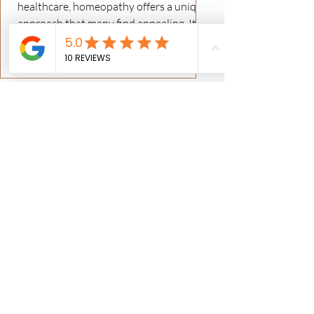
healthcare, homeopathy offers a unique
approach that many find appealing. It
focuses on stimulating the body's own
healing mechanisms using highly diluted
substances. In Canada, homeopathy has
gained traction as a complementary
therapy, and specialized clinics provide
personalized care tailored to individual
needs. In this post, I will share insights
into homeopathy treatment options,
how these clinics operate, and what you
can expect whe
Finding Local Homeopathic
Clinics Near You
When exploring natural and holistic
healthcare options, finding a reliable