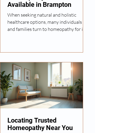
Available in Brampton
When seeking natural and holistic
healthcare options, many individuals
and families turn to homeopathy for its
personalized and gentle approach. In
Brampton, a growing number of clinics
offer homeopathic treatments tailored
to a wide range of health concerns. I
want to share insights into what
homeopathy entails, the services
available locally, and how you can
benefit from this alternative healthcare
method. Understanding Homeopathy
and Its Benefits Homeopathy is a system
of
Locating Trusted
Homeopathy Near You