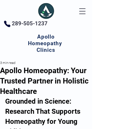
289-505-1237
Apollo
Homeopathy
Clinics
3 min read
Apollo Homeopathy: Your
Trusted Partner in Holistic
Healthcare
Grounded in Science: 
Research That Supports 
Homeopathy for Young 