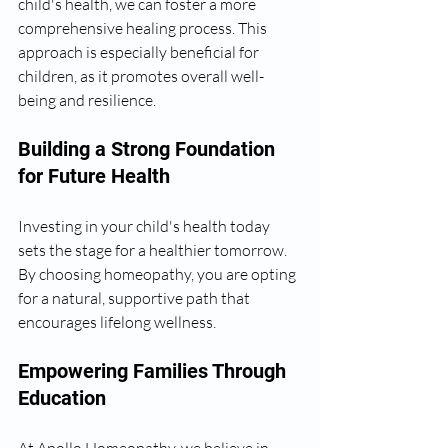
child's health, we can foster a more 
comprehensive healing process. This 
approach is especially beneficial for 
children, as it promotes overall well-
being and resilience.
Building a Strong Foundation 
for Future Health
Investing in your child's health today 
sets the stage for a healthier tomorrow. 
By choosing homeopathy, you are opting 
for a natural, supportive path that 
encourages lifelong wellness.
Empowering Families Through 
Education