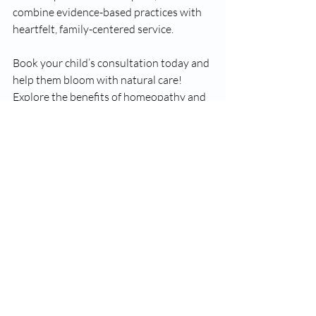
combine evidence-based practices with 
heartfelt, family-centered service.
Book your child’s consultation today and 
help them bloom with natural care! 
Explore the benefits of homeopathy and 
see how it can transform your child's 
health journey. 
--- 
For more information on our services, 
visit 
Apollo Homeopathy
.
#ApolloHomeopathyClinics
#ApolloHomeopathyClinic
#BramptonOntario
#Homeopathy
BramptonWellness
#HomeopathicTreatment
Home Page
Research