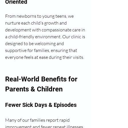
Oriented
From newborns to young teens, we 
nurture each child’s growth and 
development with compassionate care in 
a child-friendly environment. Our clinic is 
designed to be welcoming and 
supportive for families, ensuring that 
everyone feels at ease during their visits.
Real-World Benefits for 
Parents & Children
Fewer Sick Days & Episodes
Many of our families report rapid 
improvement and fewer repeat illnesses. 