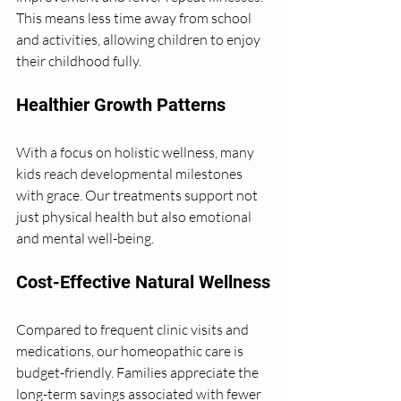
This means less time away from school 
and activities, allowing children to enjoy 
their childhood fully.
Healthier Growth Patterns
With a focus on holistic wellness, many 
kids reach developmental milestones 
with grace. Our treatments support not 
just physical health but also emotional 
and mental well-being.
Cost-Effective Natural Wellness
Compared to frequent clinic visits and 
medications, our homeopathic care is 
budget-friendly. Families appreciate the 
long-term savings associated with fewer 