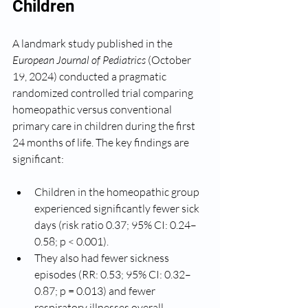
Children
A landmark study published in the 
European Journal of Pediatrics
 (October 
19, 2024) conducted a pragmatic 
randomized controlled trial comparing 
homeopathic versus conventional 
primary care in children during the first 
24 months of life. The key findings are 
significant:
Children in the homeopathic group 
experienced significantly fewer sick 
days (risk ratio 0.37; 95% CI: 0.24–
0.58; p < 0.001).
They also had fewer sickness 
episodes (RR: 0.53; 95% CI: 0.32–
0.87; p = 0.013) and fewer 
respiratory illnesses overall.