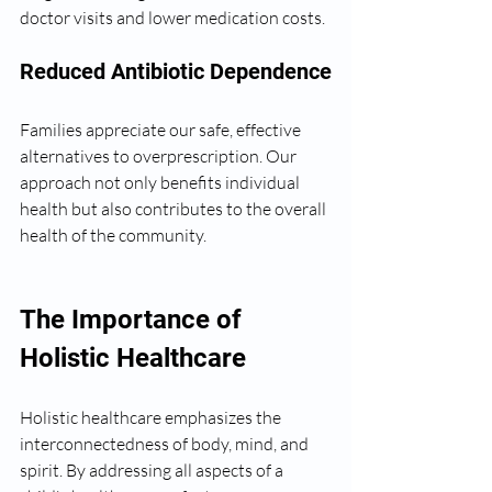
doctor visits and lower medication costs.
Reduced Antibiotic Dependence
Families appreciate our safe, effective 
alternatives to overprescription. Our 
approach not only benefits individual 
health but also contributes to the overall 
health of the community.
The Importance of 
Holistic Healthcare
Holistic healthcare emphasizes the 
interconnectedness of body, mind, and 
spirit. By addressing all aspects of a 