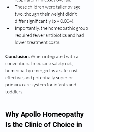
These children were taller by age 
two, though their weight didn’t 
differ significantly (p = 0.004).
Importantly, the homeopathic group 
required fewer antibiotics and had 
lower treatment costs.
Conclusion:
 When integrated with a 
conventional medicine safety net, 
homeopathy emerged as a safe, cost-
effective, and potentially superior 
primary care system for infants and 
toddlers.
Why Apollo Homeopathy 
Is the Clinic of Choice in 