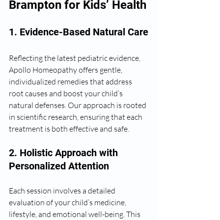
Brampton for Kids’ Health
1. Evidence-Based Natural Care
Reflecting the latest pediatric evidence, 
Apollo Homeopathy offers gentle, 
individualized remedies that address 
root causes and boost your child’s 
natural defenses. Our approach is rooted 
in scientific research, ensuring that each 
treatment is both effective and safe.
2. Holistic Approach with 
Personalized Attention
Each session involves a detailed 
evaluation of your child’s medicine, 
lifestyle, and emotional well-being. This 