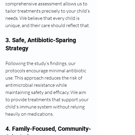
comprehensive assessment allows us to 
tailor treatments precisely to your child’s 
needs. We believe that every child is 
unique, and their care should reflect that.
3. Safe, Antibiotic-Sparing 
Strategy
Following the study’s findings, our 
protocols encourage minimal antibiotic 
use. This approach reduces the risk of 
antimicrobial resistance while 
maintaining safety and efficacy. We aim 
to provide treatments that support your 
child's immune system without relying 
heavily on medications.
4. Family-Focused, Community-