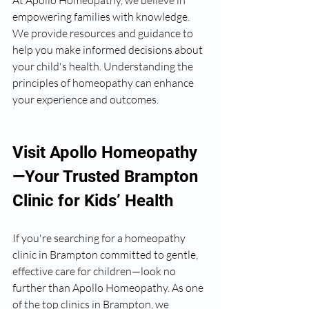
At Apollo Homeopathy, we believe in 
empowering families with knowledge. 
We provide resources and guidance to 
help you make informed decisions about 
your child's health. Understanding the 
principles of homeopathy can enhance 
your experience and outcomes.
Visit Apollo Homeopathy
—Your Trusted Brampton 
Clinic for Kids’ Health
If you're searching for a homeopathy 
clinic in Brampton committed to gentle, 
effective care for children—look no 
further than Apollo Homeopathy. As one 
of the top clinics in Brampton, we 