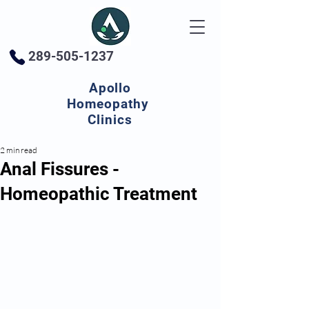
289-505-1237
Apollo
Homeopathy
Clinics
2 min read
Anal Fissures -
Homeopathic Treatment