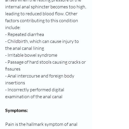
internal anal sphincter becomes too high, 
leading to reduced blood flow. Other 
factors contributing to this condition 
include:
- Repeated diarrhea
- Childbirth, which can cause injury to 
the anal canal lining
- Irritable bowel syndrome
- Passage of hard stools causing cracks or 
fissures
- Anal intercourse and foreign body 
insertions
- Incorrectly performed digital 
examination of the anal canal
Symptoms:
Pain is the hallmark symptom of anal 