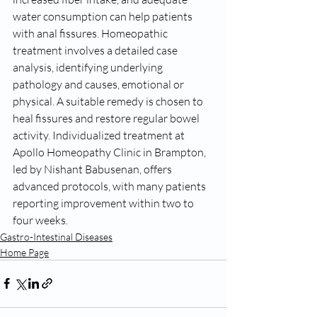
water consumption can help patients 
with anal fissures. Homeopathic 
treatment involves a detailed case 
analysis, identifying underlying 
pathology and causes, emotional or 
physical. A suitable remedy is chosen to 
heal fissures and restore regular bowel 
activity. Individualized treatment at 
Apollo Homeopathy Clinic in Brampton, 
led by Nishant Babusenan, offers 
advanced protocols, with many patients 
reporting improvement within two to 
four weeks.
Gastro-Intestinal Diseases
Home Page