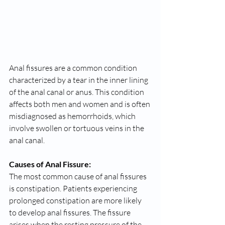
Anal fissures are a common condition 
characterized by a tear in the inner lining 
of the anal canal or anus. This condition 
affects both men and women and is often 
misdiagnosed as hemorrhoids, which 
involve swollen or tortuous veins in the 
anal canal.
Causes of Anal Fissure:
The most common cause of anal fissures 
is constipation. Patients experiencing 
prolonged constipation are more likely 
to develop anal fissures. The fissure 
arises when the resting pressure of the 