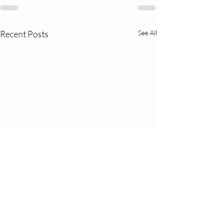
Recent Posts
See All