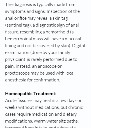
The diagnosis is typically made from 
symptoms and signs. Inspection of the 
anal orifice may reveal a skin tag 
(sentinel tag), a diagnostic sign of anal 
fissure, resembling a hemorrhoid (a 
hemorrhoidal mass will have a mucosal 
lining and not be covered by skin). Digital 
examination (done by your family 
physician)  is rarely performed due to 
pain; instead, an anoscope or 
proctoscope may be used with local 
anesthesia for confirmation.
Homeopathic Treatment:
Acute fissures may heal in a few days or 
weeks without medications, but chronic 
cases require medication and dietary 
modifications. Warm water sitz baths, 
increased fiber intake, and adequate 