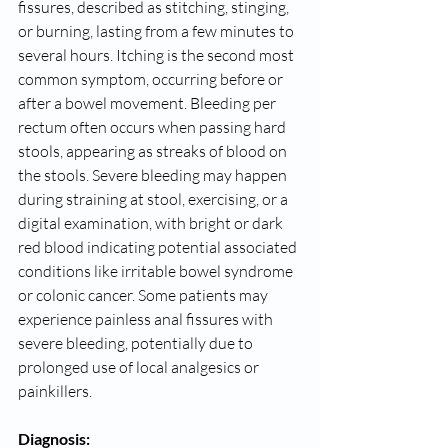
fissures, described as stitching, stinging, 
or burning, lasting from a few minutes to 
several hours. Itching is the second most 
common symptom, occurring before or 
after a bowel movement. Bleeding per 
rectum often occurs when passing hard 
stools, appearing as streaks of blood on 
the stools. Severe bleeding may happen 
during straining at stool, exercising, or a 
digital examination, with bright or dark 
red blood indicating potential associated 
conditions like irritable bowel syndrome 
or colonic cancer. Some patients may 
experience painless anal fissures with 
severe bleeding, potentially due to 
prolonged use of local analgesics or 
painkillers.
Diagnosis: