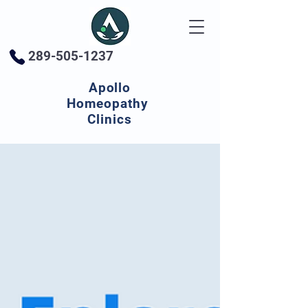
289-505-1237
Apollo
Homeopathy
Clinics